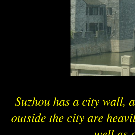
Suzhou has a city wall, 
outside the city are heavi
well as 