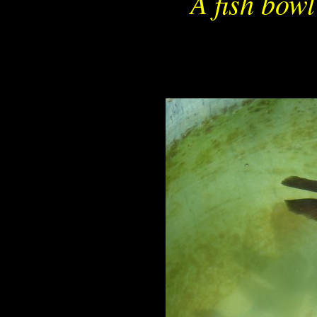
A fish bowl