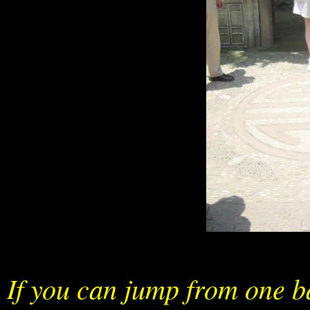
If you can jump from one bat