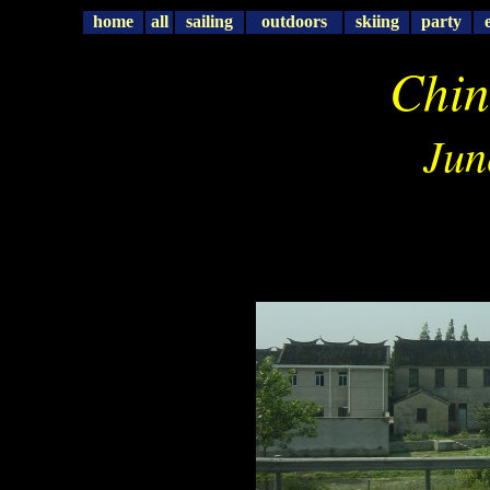
home
all
sailing
outdoors
skiing
party
Chin
Jun