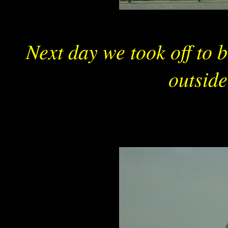
Next day we took off to 
outsid