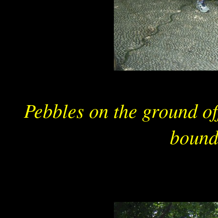
Pebbles on the ground o
bound