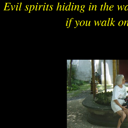
Evil spirits hiding in the 
if you walk on