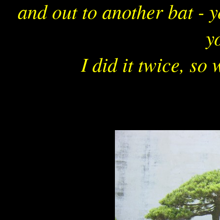
and out to another bat - 
yo
I did it twice, so 