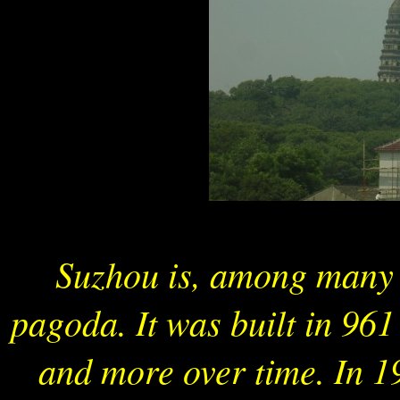
Suzhou is, among many t
pagoda. It was built in 96
and more over time. In 1