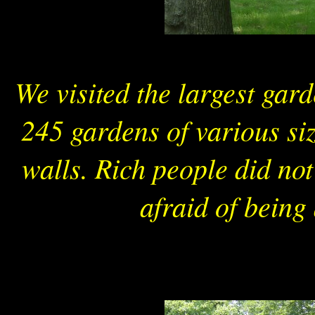
We visited the largest gar
245 gardens of various si
walls. Rich people did not
afraid of being