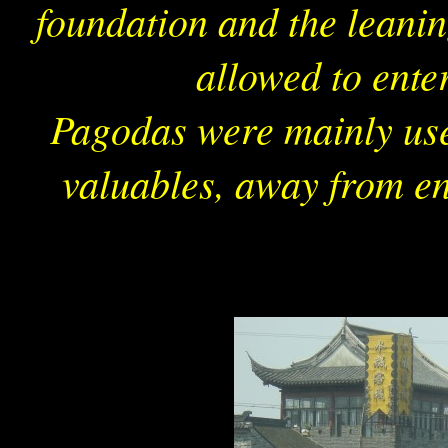
foundation and the leaning
allowed to ente
Pagodas were mainly use
valuables, away from en