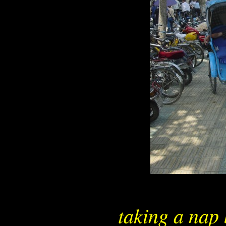
taking a nap