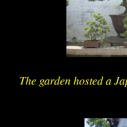
The garden hosted a Ja