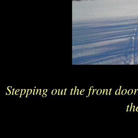
Stepping out the front door
th