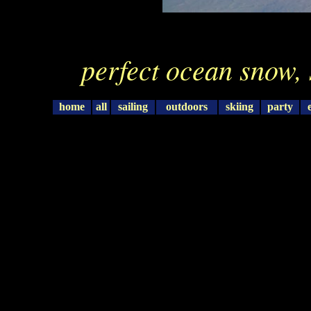
perfect ocean snow, 
home
all
sailing
outdoors
skiing
party