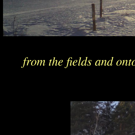
from the fields and on