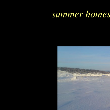
summer homes 