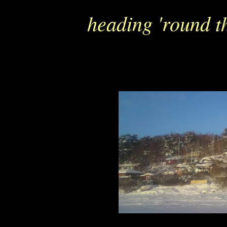
heading 'round th