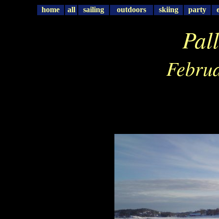
home
all
sailing
outdoors
skiing
party
Pal
Februa