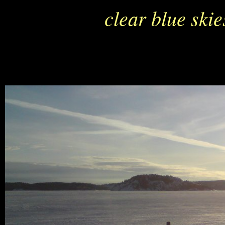
clear blue ski