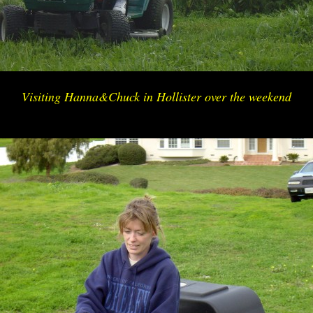
Visiting Hanna&Chuck in Hollister over the weekend