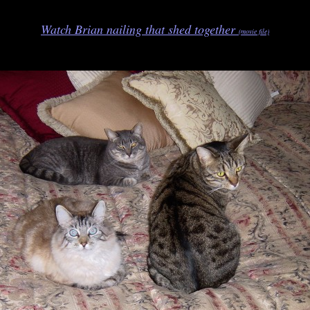
Watch Brian nailing that shed together
(movie file)