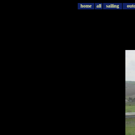
home
all
sailing
out