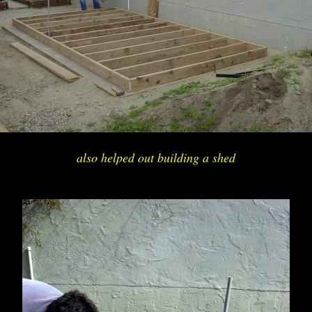
also helped out building a shed