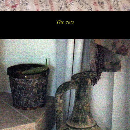
The cats