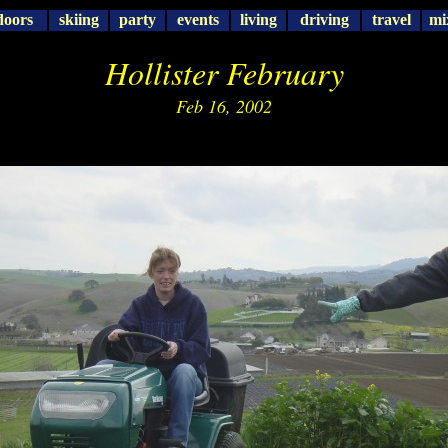
doors
skiing
party
events
living
driving
travel
mi
Hollister February
Feb 16, 2002