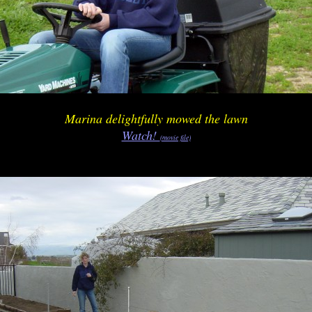
Marina delightfully mowed the lawn
Watch!
(movie file)