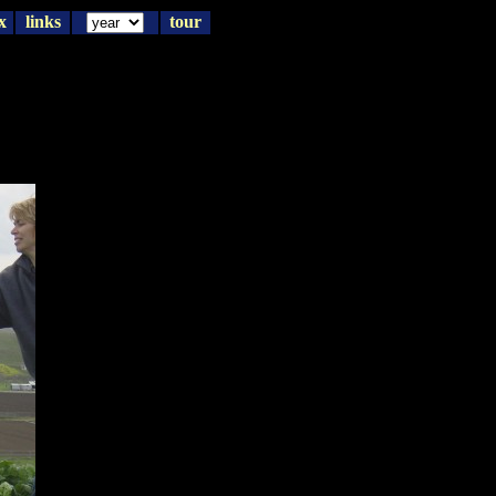
x
links
tour