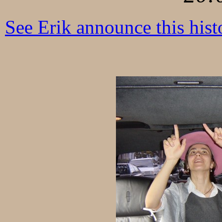
See Erik announce this histo