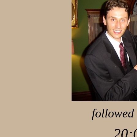
followed 
20: