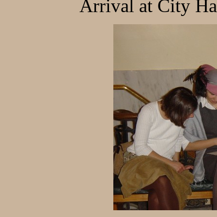
Arrival at City H