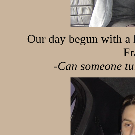
Our day begun with a l
Fr
-Can someone tur