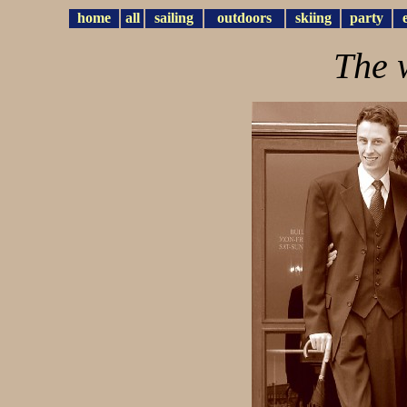
home
all
sailing
outdoors
skiing
party
The 