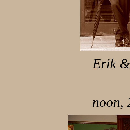
Erik &
noon, 