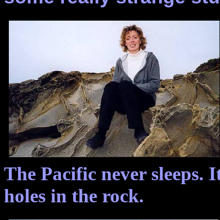
The Pacific never sleeps. I
holes in the rock.