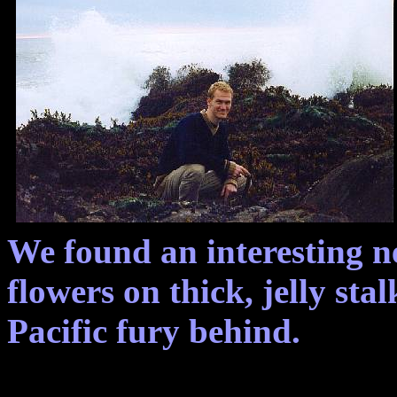
We found an interesting n
flowers on thick, jelly stal
Pacific fury behind.