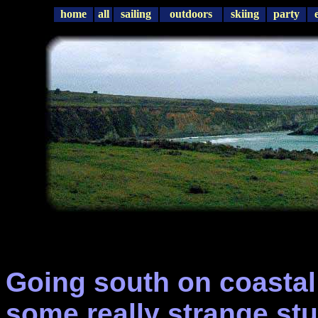
home
all
sailing
outdoors
skiing
party
Going south on coastal
some really strange stu